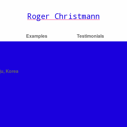
Roger Christmann
Examples
Testimonials
ju, Korea