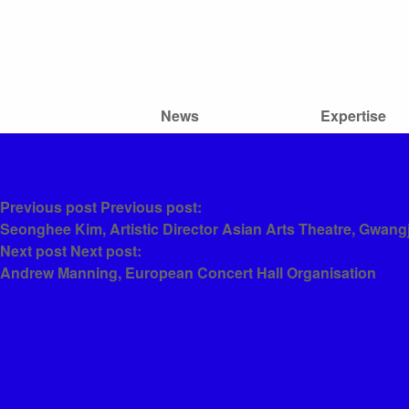
News
Expertise
Post navigation
Previous post
Previous post:
Seonghee Kim, Artistic Director Asian Arts Theatre, Gwang
Next post
Next post:
Andrew Manning, European Concert Hall Organisation